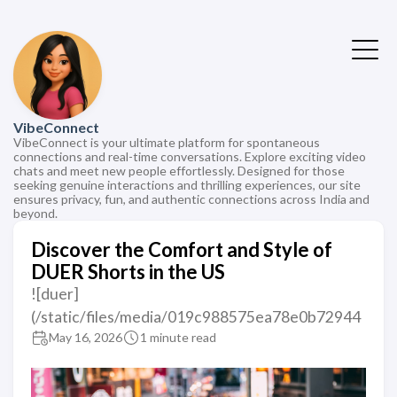
VibeConnect
VibeConnect is your ultimate platform for spontaneous
connections and real-time conversations. Explore exciting video
chats and meet new people effortlessly. Designed for those
seeking genuine interactions and thrilling experiences, our site
ensures privacy, fun, and authentic connections across India and
beyond.
Discover the Comfort and Style of
DUER Shorts in the US
![duer]
(/static/files/media/019c988575ea78e0b72944
May 16, 2026
1 minute read