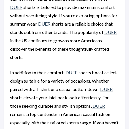
DUER
shorts is tailored to provide maximum comfort
without sacrificing style. If you’re exploring options for
summer wear,
DUER
shorts are a reliable choice that
stands out from other brands. The popularity of
DUER
in the US continues to grow as more Americans
discover the benefits of these thoughtfully crafted
shorts.
In addition to their comfort,
DUER
shorts boast a sleek
design suitable for a variety of occasions. Whether
paired with a T-shirt or a casual button-down,
DUER
shorts elevate your laid-back look effortlessly. For
those seeking durable and stylish options,
DUER
remains a top contender in American casual fashion,
especially with their tailored shorts range. If you haven’t