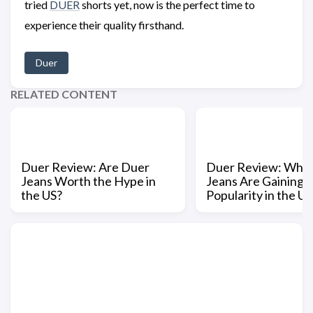
tried
DUER
shorts yet, now is the perfect time to
experience their quality firsthand.
Duer
RELATED CONTENT
Duer Review: Are Duer
Duer Review: Why
Jeans Worth the Hype in
Jeans Are Gaining
the US?
Popularity in the US