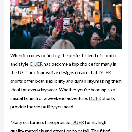
When it comes to finding the perfect blend of comfort
and style,
DUER
has become a top choice for many in
the US. Their innovative designs ensure that
DUER
shorts offer both flexibility and durability, making them
ideal for everyday wear. Whether you’re heading to a
casual brunch or a weekend adventure,
DUER
shorts
provide the versatility you need.
Many customers have praised
DUER
for its high-
quality materials and attention to detail. The fit of