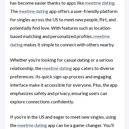
has become easier thanks to apps like
meetme dating
.
The
meetme dating
app offers a user-friendly platform
for singles across the US to meet new people, flirt, and
potentially find love. With features such as location-
based matching and personalized profiles,
meetme
dating
makes it simple to connect with others nearby.
Whether you’re looking for casual dating or a serious
relationship, the
meetme dating
app caters to diverse
preferences. Its quick sign-up process and engaging
interface make it accessible for everyone. Plus, the app
emphasizes safety and privacy, ensuring users can
explore connections confidently.
If you’re in the US and eager to meet new singles, using
the
meetme dating
app can be a game-changer. You’ll