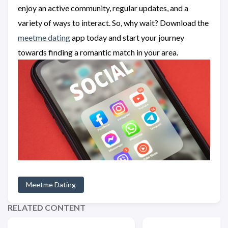
enjoy an active community, regular updates, and a
variety of ways to interact. So, why wait? Download the
meetme dating
app today and start your journey
towards finding a romantic match in your area.
Meetme Dating
RELATED CONTENT