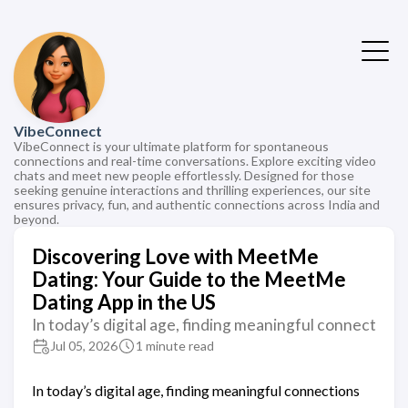
VibeConnect
VibeConnect is your ultimate platform for spontaneous
connections and real-time conversations. Explore exciting video
chats and meet new people effortlessly. Designed for those
seeking genuine interactions and thrilling experiences, our site
ensures privacy, fun, and authentic connections across India and
beyond.
Discovering Love with MeetMe
Dating: Your Guide to the MeetMe
Dating App in the US
In today’s digital age, finding meaningful connect
Jul 05, 2026
1 minute read
In today’s digital age, finding meaningful connections