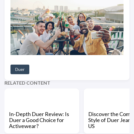
Duer
RELATED CONTENT
In-Depth Duer Review: Is
Discover the Comfo
Duer a Good Choice for
Style of Duer Jeans 
Activewear?
US