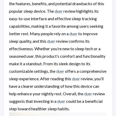
the features, benefits, and potential drawbacks of this
popular sleep device. The
duer
review highlights its
easy-to-use interface and effective sleep tracking
capabilities, making it a favorite among users seeking
better rest. Many people rely on a
duer
to improve
sleep quality, and this
duer
review confirms its
effectiveness. Whether you’re new to sleep tech or a
seasoned user, this product’s comfort and functionality
make it a standout. From its sleek design to its
customizable settings, the
duer
offers a comprehensive
sleep experience. After reading this
duer
review, you’ll
have a clearer understanding of how this device can
help enhance your nightly rest. Overall, the
duer
review
suggests that investing in a
duer
could be a beneficial
step toward healthier sleep habits.