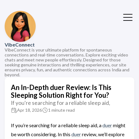
VibeConnect
VibeConnect is your ultimate platform for spontaneous
connections and real-time conversations. Explore exciting video
chats and meet new people effortlessly. Designed for those
seeking genuine interactions and thrilling experiences, our site
ensures privacy, fun, and authentic connections across India and
beyond.
An In-Depth duer Review: Is This
Sleeping Solution Right for You?
If you're searching for a reliable sleep aid,
Apr 18, 2026
1 minute read
If you’re searching for a reliable sleep aid, a
duer
might
be worth considering. In this
duer
review, we’ll explore