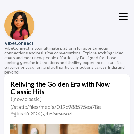
VibeConnect
VibeConnect is your ultimate platform for spontaneous
connections and real-time conversations. Explore exciting video
chats and meet new people effortlessly. Designed for those
seeking genuine interactions and thrilling experiences, our site
ensures privacy, fun, and authentic connections across India and
beyond.
Reliving the Golden Era with Now
Classic Hits
![now classic]
(/static/files/media/019c988575ea78e
Jun 10, 2026
1 minute read