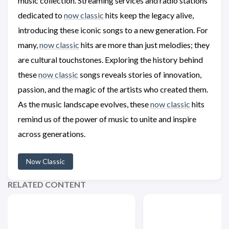
music collection. Streaming services and radio stations
dedicated to
now classic
hits keep the legacy alive,
introducing these iconic songs to a new generation. For
many,
now classic
hits are more than just melodies; they
are cultural touchstones. Exploring the history behind
these
now classic
songs reveals stories of innovation,
passion, and the magic of the artists who created them.
As the music landscape evolves, these
now classic
hits
remind us of the power of music to unite and inspire
across generations.
Now Classic
RELATED CONTENT