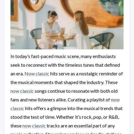
In today’s fast-paced music scene, many enthusiasts
seek to reconnect with the timeless tunes that defined
an era.
Now classic
hits serve as a nostalgic reminder of
the musical moments that shaped the industry. These
now classic
songs continue to resonate with both old
fans and new listeners alike. Curating a playlist of
now
classic
hits offers a glimpse into the musical trends that
stood the test of time. Whether it’s rock, pop, or R&B,
these
now classic
tracks are an essential part of any