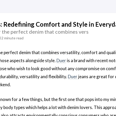
: Redefining Comfort and Style in Every
r the perfect denim that combines vers
2 minute read
he perfect denim that combines versatility, comfort and quali
those aspects alongside style.
Duer
is a brand with recent not
ose who wish to look good without any compromise on comfor
rability, versatility and flexibility.
Duer
jeans are great for 
ekend.
nown for a few things, but the first one that pops into my mi
 body types which helps a lot with denim lovers. This appr
t also attracts environmentally conscious consumers who are 