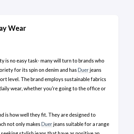
day Wear
ty is no easy task- many will turn to brands who
oriety for its spin on denim and has
Duer
jeans
t level. The brand employs sustainable fabrics
daily wear, whether you’re going to the office or
nd is how well they fit. They are designed to
oach not only makes
Duer
jeans suitable for a range
seeking stylish jeans that have as positive an