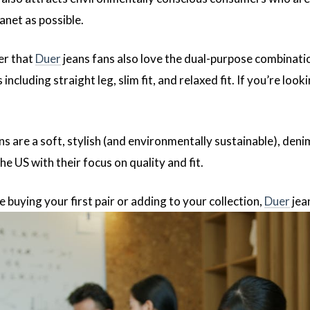
anet as possible.
er that
Duer
jeans fans also love the dual-purpose combinatio
 including straight leg, slim fit, and relaxed fit. If you’re loo
ns are a soft, stylish (and environmentally sustainable), deni
he US with their focus on quality and fit.
buying your first pair or adding to your collection,
Duer
jea