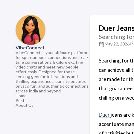
Duer Jeans
Searching fo
May 22, 2026
VibeConnect
VibeConnect is your ultimate platform
for spontaneous connections and real-
Searching for t
time conversations. Explore exciting
video chats and meet new people
can achieve all 
effortlessly. Designed for those
seeking genuine interactions and
are made for th
thrilling experiences, our site ensures
privacy, fun, and authentic connections
that guarantee du
across India and beyond.
Home
chilling on a we
Posts
About Us
Duer
jeans are k
accentuate many
of activities bu