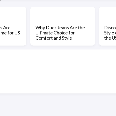
T
s Are
Why Duer Jeans Are the
Disco
ame for US
Ultimate Choice for
Style
Comfort and Style
the U