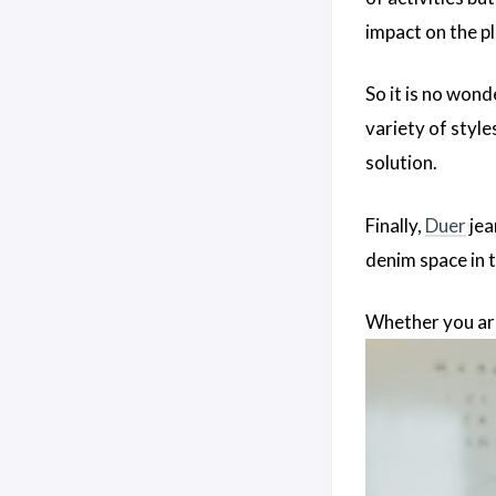
impact on the pl
So it is no wond
variety of styles
solution.
Finally,
Duer
jea
denim space in t
Whether you are 