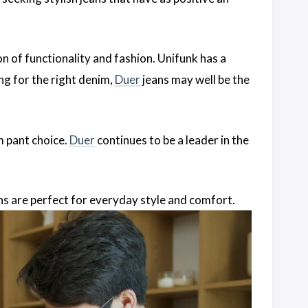
n of functionality and fashion. Unifunk has a
king for the right denim,
Duer
jeans may well be the
m pant choice.
Duer
continues to be a leader in the
ns are perfect for everyday style and comfort.