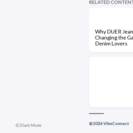
RELATED CONTEN
Why DUER Jean
Changing the G
Denim Lovers
@2026 VibeConnect
Dark Mode