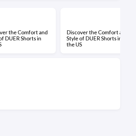
ver the Comfort and
Discover the Comfort and
 of DUER Shorts in
Style of DUER Shorts in
S
the US